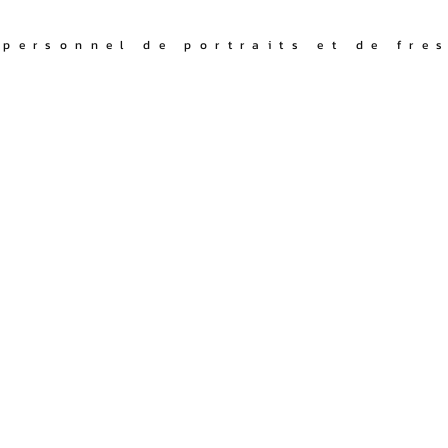
I
 personnel de portraits et de fre