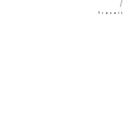
Travail