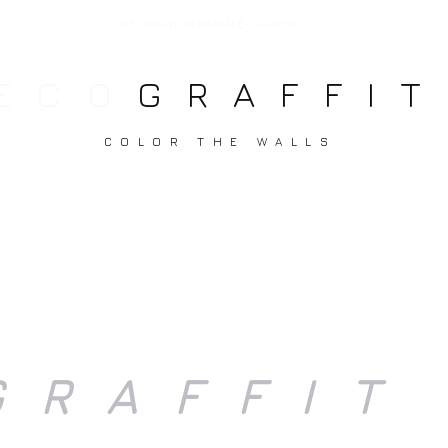
DECORATION MURALE- GRAFFITI
ECO
GRAFFIT
COLOR THE WALLS
T ART
CANVAS
DECORATION
DEVIS//T
GRAFFIT